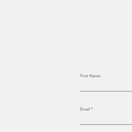
First Name
Email