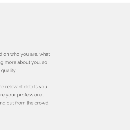
und on who you are, what
ning more about you, so
quality.
he relevant details you
are your professional
nd out from the crowd.