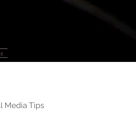
og
l Media Tips