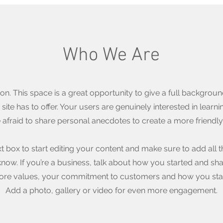
Who We Are
ion. This space is a great opportunity to give a full backgro
ite has to offer. Your users are genuinely interested in lear
e afraid to share personal anecdotes to create a more friendly 
xt box to start editing your content and make sure to add all t
o know. If you’re a business, talk about how you started and sh
 core values, your commitment to customers and how you sta
Add a photo, gallery or video for even more engagement.