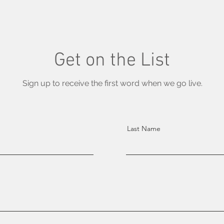
Get on the List
Sign up to receive the first word when we go live.
Last Name