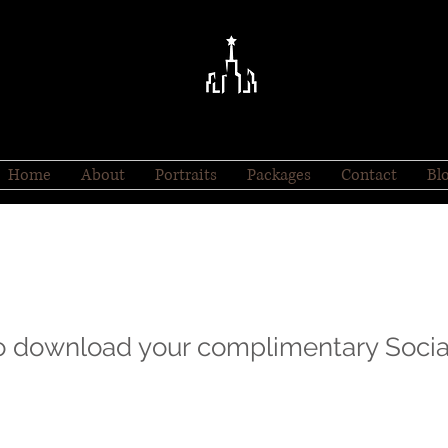
Home
About
Portraits
Packages
Contact
Bl
to download your complimentary Socia