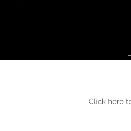
Click here 