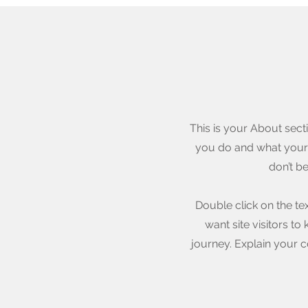
This is your About sect
you do and what your s
don’t b
Double click on the te
want site visitors t
journey. Explain your