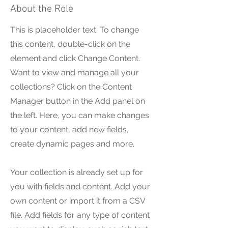
About the Role
This is placeholder text. To change
this content, double-click on the
element and click Change Content.
Want to view and manage all your
collections? Click on the Content
Manager button in the Add panel on
the left. Here, you can make changes
to your content, add new fields,
create dynamic pages and more.
Your collection is already set up for
you with fields and content. Add your
own content or import it from a CSV
file. Add fields for any type of content