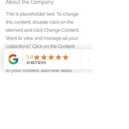
About the Company
This is placeholder text. To change
this content, double-click on the
element and click Change Content.
Want to view and manage all your
collections? Click on the Content
Manager button in the Add panel on
the left. Here, you can make changes
to your content, add new fields,
create dynamic pages and more. You
can create as many collections as
you need.
Your collection is already set up for
you with fields and content. Add your
own, or import content from a CSV