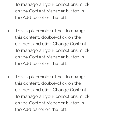
To manage all your collections, click 
on the Content Manager button in 
This is placeholder text. To change 
this content, double-click on the 
element and click Change Content. 
To manage all your collections, click 
on the Content Manager button in 
This is placeholder text. To change 
this content, double-click on the 
element and click Change Content. 
To manage all your collections, click 
on the Content Manager button in 
the Add panel on the left.