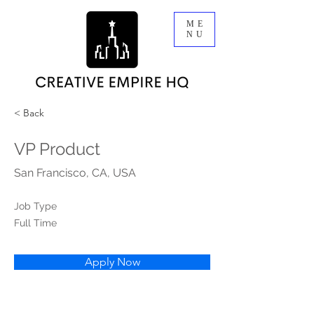
ME
NU
< Back
VP Product
San Francisco, CA, USA
Job Type
Full Time
Apply Now