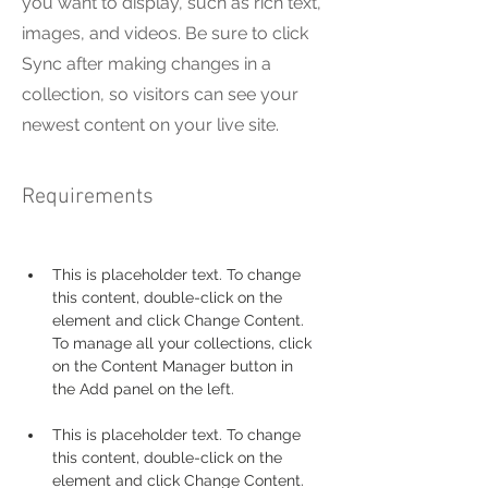
you want to display, such as rich text,
images, and videos. Be sure to click
Sync after making changes in a
collection, so visitors can see your
newest content on your live site.
Requirements
This is placeholder text. To change 
this content, double-click on the 
element and click Change Content. 
To manage all your collections, click 
on the Content Manager button in 
This is placeholder text. To change 
this content, double-click on the 
element and click Change Content. 