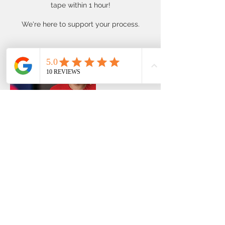
tape within 1 hour!
We're here to support your process.
Contact Details
39 Plateau Road, Collaroy Plateau NSW,
Australia