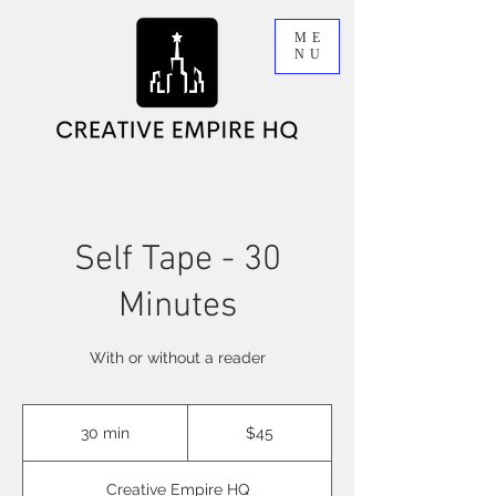
ME
NU
Self Tape - 30
Minutes
With or without a reader
45
Australian
30 min
3
$45
dollars
0
m
Creative Empire HQ