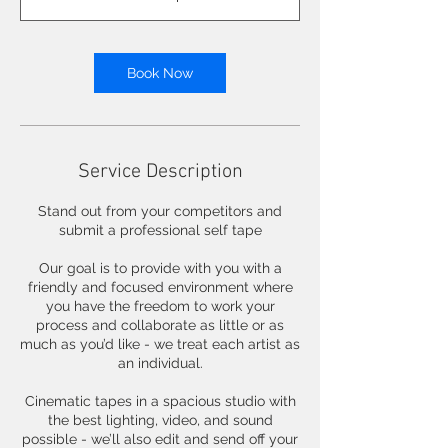
i
n
Book Now
Service Description
Stand out from your competitors and
submit a professional self tape
Our goal is to provide with you with a
friendly and focused environment where
you have the freedom to work your
process and collaborate as little or as
much as you’d like - we treat each artist as
an individual.
Cinematic tapes in a spacious studio with
the best lighting, video, and sound
possible - we’ll also edit and send off your